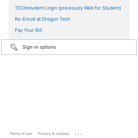
TECHstudent Login (previously Web for Student)
Re-Enroll at Oregon Tech
Pay Your Bill
Sign-in options
...
Terms of use
Privacy & cookies